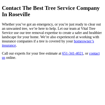
Contact The Best Tree Service Company
In Roseville
Whether you’ve got an emergency, or you’re just ready to clear out
an unwanted tree, we’re here to help. Let our team at Vital Tree
Service use our tree removal expertise to create a safer and healthier
landscape for your home. We’re also experienced at working with
insurance companies if a tree is covered by your
homeowner’s
insurance
.
Call our experts for your free estimate at
651-341-4021
, or
contact
us
online.