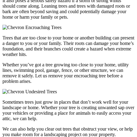
It also poses a serious safety hazard if a storm or strong winds
should come along. Leaning trees and trees with damaged roots or
bark are often beyond saving and could potentially damage your
home or harm your family or pets.
Encroaching Trees
Trees that are too close to your home or another building can present
a danger to you or your family. Their roots can damage your home’s
foundation, and their branches could create a hazard when extreme
weather hits.
Whether you’ve got a tree growing too close to your home, utility
lines, swimming pool, garage, fence, or other structure, we can
remove it safely. Let us remove your encroaching tree before a
problem arises.
Undesired Trees
Sometimes trees just grow in places that don’t work well for your
landscape or home. Whether your tree is creating unwanted sap over
your vehicles or providing a place for animals to easily access your
attic, we can help.
We can also help you clear out trees that obstruct your view, or help
you make room for a landscaping project on your property.