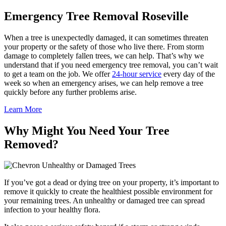
Emergency Tree Removal Roseville
When a tree is unexpectedly damaged, it can sometimes threaten
your property or the safety of those who live there. From storm
damage to completely fallen trees, we can help. That’s why we
understand that if you need emergency tree removal, you can’t wait
to get a team on the job. We offer
24-hour service
every day of the
week so when an emergency arises, we can help remove a tree
quickly before any further problems arise.
Learn More
Why Might You Need Your Tree
Removed?
Unhealthy or Damaged Trees
If you’ve got a dead or dying tree on your property, it’s important to
remove it quickly to create the healthiest possible environment for
your remaining trees. An unhealthy or damaged tree can spread
infection to your healthy flora.