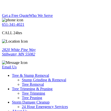
Get a Free Quote
Who We Serve
651-341-4021
CALL 24hrs
2820 White Pine Way
Stillwater, MN 55082
Email Us
Tree & Stump Removal
Stump Grinding & Removal
Tree Removal
Tree Trimming & Pruning
Tree Trimming
Tree Pruning
Storm Damage Cleanup
24 Hour Emergency Services