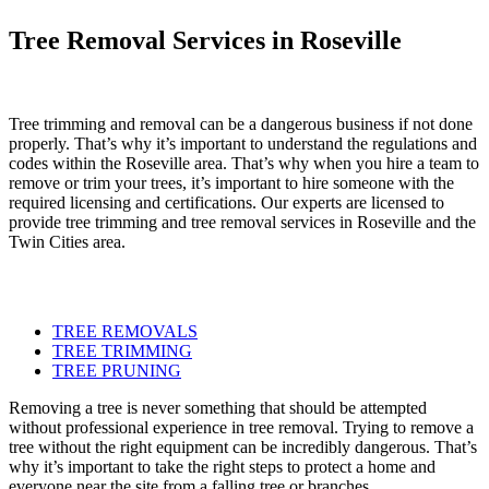
Tree Removal Services in Roseville
Tree trimming and removal can be a dangerous business if not done
properly. That’s why it’s important to understand the regulations and
codes within the Roseville area. That’s why when you hire a team to
remove or trim your trees, it’s important to hire someone with the
required licensing and certifications. Our experts are licensed to
provide tree trimming and tree removal services in Roseville and the
Twin Cities area.
TREE REMOVALS
TREE TRIMMING
TREE PRUNING
Removing a tree is never something that should be attempted
without professional experience in tree removal. Trying to remove a
tree without the right equipment can be incredibly dangerous. That’s
why it’s important to take the right steps to protect a home and
everyone near the site from a falling tree or branches.