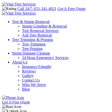
Call 24/7: 651-341-4021
Get A Free Quote
Tree & Stump Removal
Stump Grinding & Removal
Tree Removal Services
Ash Tree Removal
Tree Trimming & Pruning
Tree Trimming
Tree Pruning
Storm Damage Cleanup
24 Hour Emergency Services
About Us
Insurance Friendly
Reviews
Gallery
Contact Us
Who We Serve
Blog
Get A Free Quote