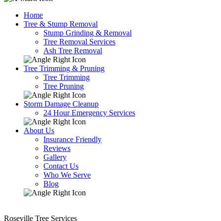
Home
Tree & Stump Removal
Stump Grinding & Removal
Tree Removal Services
Ash Tree Removal
Tree Trimming & Pruning
Tree Trimming
Tree Pruning
Storm Damage Cleanup
24 Hour Emergency Services
About Us
Insurance Friendly
Reviews
Gallery
Contact Us
Who We Serve
Blog
Roseville Tree Services