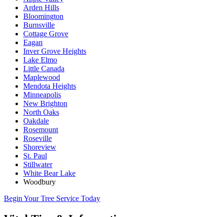
Arden Hills
Bloomington
Burnsville
Cottage Grove
Eagan
Inver Grove Heights
Lake Elmo
Little Canada
Maplewood
Mendota Heights
Minneapolis
New Brighton
North Oaks
Oakdale
Rosemount
Roseville
Shoreview
St. Paul
Stillwater
White Bear Lake
Woodbury
Begin Your Tree Service Today