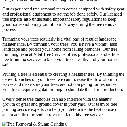
Our experienced tree removal team comes equipped with safety gear
and professional equipment to get the job done safely. Our licensed
tree experts also understand important safety regulations to keep
your home and family out of harm’s way during the tree removal
process.
Trimming your trees regularly is a vital part of regular landscape
maintenance. By trimming your trees, you’ll have a vibrant, lush
landscape and protect your home from falling branches. Our tree
trimming team at Vital Tree Service offers professional and efficient
tree trimming services to keep your trees healthy and your home
safe.
Pruning a tree is essential to creating a healthier tree. By thinning the
denser branches on your trees, we can increase the flow of air to
leaves and make sure your trees are not competing for resources.
Fruit trees require regular pruning to stimulate their fruit production.
Overly dense tree canopies can also interfere with the healthy
growth of grass and ground cover in your yard. Our team of tree
pruning service experts can help you determine the best course of
action and then provide professional, quality tree service.