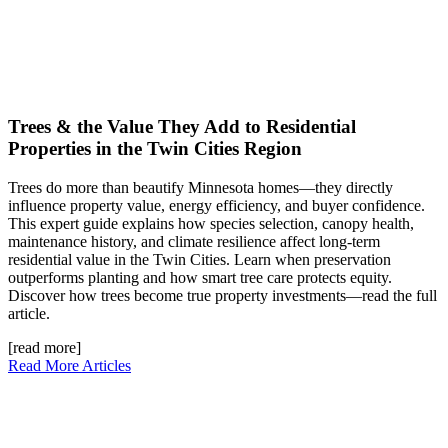
Trees & the Value They Add to Residential
Properties in the Twin Cities Region
Trees do more than beautify Minnesota homes—they directly
influence property value, energy efficiency, and buyer confidence.
This expert guide explains how species selection, canopy health,
maintenance history, and climate resilience affect long-term
residential value in the Twin Cities. Learn when preservation
outperforms planting and how smart tree care protects equity.
Discover how trees become true property investments—read the full
article.
[read more]
Read More Articles