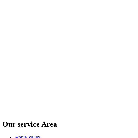
Our service Area
Apple Valley