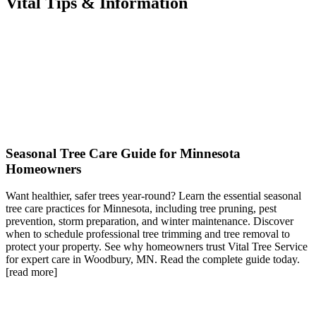
Vital Tips & Information
Seasonal Tree Care Guide for Minnesota
Homeowners
Want healthier, safer trees year-round? Learn the essential seasonal
tree care practices for Minnesota, including tree pruning, pest
prevention, storm preparation, and winter maintenance. Discover
when to schedule professional tree trimming and tree removal to
protect your property. See why homeowners trust Vital Tree Service
for expert care in Woodbury, MN. Read the complete guide today.
[read more]