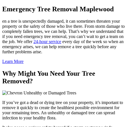
Emergency Tree Removal Maplewood
en a tree is unexpectedly damaged, it can sometimes threaten your
property or the safety of those who live there. From storm damage to
completely fallen trees, we can help. That’s why we understand that
if you need emergency tree removal, you can’t wait to get a team on
the job. We offer
24-hour service
every day of the week so when an
emergency arises, we can help remove a tree quickly before any
further problems arise.
Learn More
Why Might You Need Your Tree
Removed?
Unhealthy or Damaged Trees
If you’ve got a dead or dying tree on your property, it’s important to
remove it quickly to create the healthiest possible environment for
your remaining trees. An unhealthy or damaged tree can spread
infection to your healthy flora.