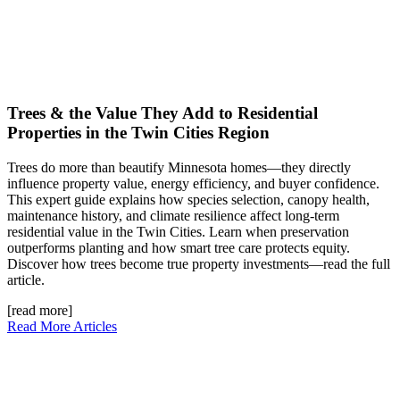
Trees & the Value They Add to Residential
Properties in the Twin Cities Region
Trees do more than beautify Minnesota homes—they directly
influence property value, energy efficiency, and buyer confidence.
This expert guide explains how species selection, canopy health,
maintenance history, and climate resilience affect long-term
residential value in the Twin Cities. Learn when preservation
outperforms planting and how smart tree care protects equity.
Discover how trees become true property investments—read the full
article.
[read more]
Read More Articles