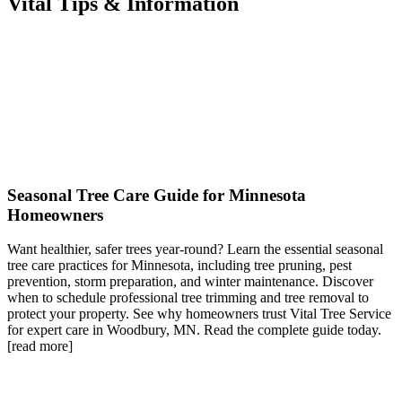
Vital Tips & Information
Seasonal Tree Care Guide for Minnesota
Homeowners
Want healthier, safer trees year-round? Learn the essential seasonal
tree care practices for Minnesota, including tree pruning, pest
prevention, storm preparation, and winter maintenance. Discover
when to schedule professional tree trimming and tree removal to
protect your property. See why homeowners trust Vital Tree Service
for expert care in Woodbury, MN. Read the complete guide today.
[read more]