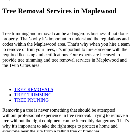
Tree Removal Services in Maplewood
Tree trimming and removal can be a dangerous business if not done
properly. That’s why it’s important to understand the regulations and
codes within the Maplewood area. That’s why when you hire a team
to remove or trim your trees, it’s important to hire someone with the
required licensing and certifications. Our experts are licensed to
provide tree trimming and tree removal services in Maplewood and
the Twin Cities area.
TREE REMOVALS
TREE TRIMMING
TREE PRUNING
Removing a tree is never something that should be attempted
without professional experience in tree removal. Trying to remove a
tree without the right equipment can be incredibly dangerous. That’s
why it’s important to take the right steps to protect a home and
everyone near the site from a falling tree or branches.