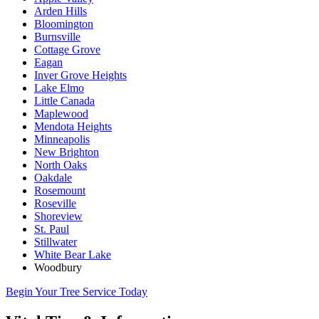
Arden Hills
Bloomington
Burnsville
Cottage Grove
Eagan
Inver Grove Heights
Lake Elmo
Little Canada
Maplewood
Mendota Heights
Minneapolis
New Brighton
North Oaks
Oakdale
Rosemount
Roseville
Shoreview
St. Paul
Stillwater
White Bear Lake
Woodbury
Begin Your Tree Service Today