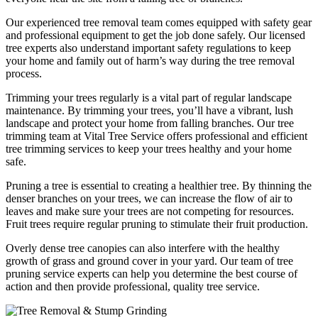
Our experienced tree removal team comes equipped with safety gear
and professional equipment to get the job done safely. Our licensed
tree experts also understand important safety regulations to keep
your home and family out of harm’s way during the tree removal
process.
Trimming your trees regularly is a vital part of regular landscape
maintenance. By trimming your trees, you’ll have a vibrant, lush
landscape and protect your home from falling branches. Our tree
trimming team at Vital Tree Service offers professional and efficient
tree trimming services to keep your trees healthy and your home
safe.
Pruning a tree is essential to creating a healthier tree. By thinning the
denser branches on your trees, we can increase the flow of air to
leaves and make sure your trees are not competing for resources.
Fruit trees require regular pruning to stimulate their fruit production.
Overly dense tree canopies can also interfere with the healthy
growth of grass and ground cover in your yard. Our team of tree
pruning service experts can help you determine the best course of
action and then provide professional, quality tree service.