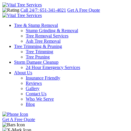
Call 24/7: 651-341-4021
Get A Free Quote
Tree & Stump Removal
Stump Grinding & Removal
Tree Removal Services
Ash Tree Removal
Tree Trimming & Pruning
Tree Trimming
Tree Pruning
Storm Damage Cleanup
24 Hour Emergency Services
About Us
Insurance Friendly
Reviews
Gallery
Contact Us
Who We Serve
Blog
Get A Free Quote