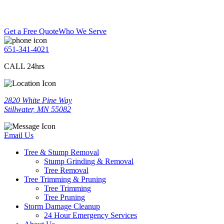
Get a Free Quote
Who We Serve
651-341-4021
CALL 24hrs
2820 White Pine Way
Stillwater, MN 55082
Email Us
Tree & Stump Removal
Stump Grinding & Removal
Tree Removal
Tree Trimming & Pruning
Tree Trimming
Tree Pruning
Storm Damage Cleanup
24 Hour Emergency Services