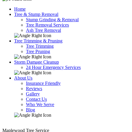
Home
Tree & Stump Removal
Stump Grinding & Removal
Tree Removal Services
Ash Tree Removal
Tree Trimming & Pruning
Tree Trimming
Tree Pruning
Storm Damage Cleanup
24 Hour Emergency Services
About Us
Insurance Friendly
Reviews
Gallery
Contact Us
Who We Serve
Blog
Maplewood Tree Service