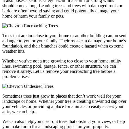
It also poses a serious safety hazard if a storm or strong winds
should come along. Leaning trees and trees with damaged roots or
bark are often beyond saving and could potentially damage your
home or harm your family or pets.
Encroaching Trees
Trees that are too close to your home or another building can present
a danger to you or your family. Their roots can damage your home’s
foundation, and their branches could create a hazard when extreme
weather hits.
Whether you’ve got a tree growing too close to your home, utility
lines, swimming pool, garage, fence, or other structure, we can
remove it safely. Let us remove your encroaching tree before a
problem arises.
Undesired Trees
Sometimes trees just grow in places that don’t work well for your
landscape or home. Whether your tree is creating unwanted sap over
your vehicles or providing a place for animals to easily access your
attic, we can help.
We can also help you clear out trees that obstruct your view, or help
you make room for a landscaping project on your property.