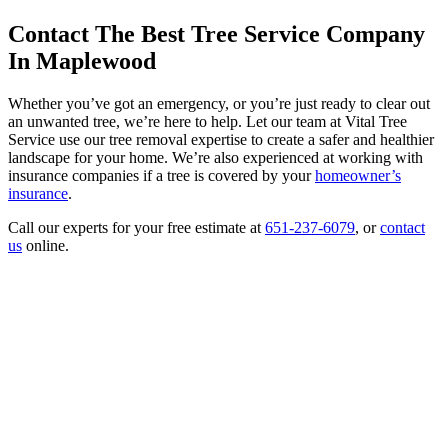
Contact The Best Tree Service Company
In Maplewood
Whether you’ve got an emergency, or you’re just ready to clear out
an unwanted tree, we’re here to help. Let our team at Vital Tree
Service use our tree removal expertise to create a safer and healthier
landscape for your home. We’re also experienced at working with
insurance companies if a tree is covered by your
homeowner’s
insurance
.
Call our experts for your free estimate at
651-237-6079
, or
contact
us
online.