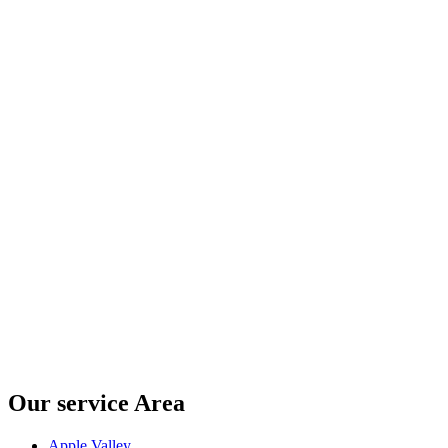
Our service Area
Apple Valley