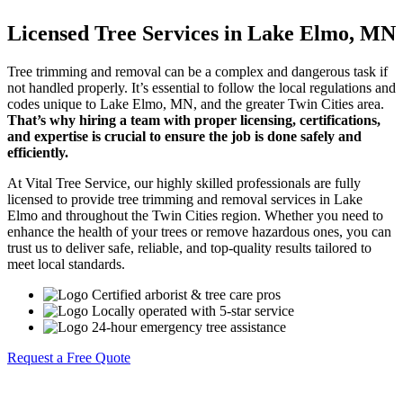
Licensed Tree Services in Lake Elmo, MN
Tree trimming and removal can be a complex and dangerous task if
not handled properly. It’s essential to follow the local regulations and
codes unique to Lake Elmo, MN, and the greater Twin Cities area.
That’s why hiring a team with proper licensing, certifications,
and expertise is crucial to ensure the job is done safely and
efficiently.
At Vital Tree Service, our highly skilled professionals are fully
licensed to provide tree trimming and removal services in Lake
Elmo and throughout the Twin Cities region. Whether you need to
enhance the health of your trees or remove hazardous ones, you can
trust us to deliver safe, reliable, and top-quality results tailored to
meet local standards.
Certified arborist & tree care pros
Locally operated with 5-star service
24-hour emergency tree assistance
Request a Free Quote