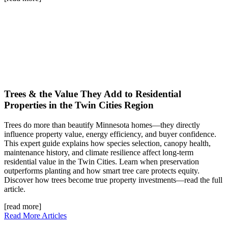
Trees & the Value They Add to Residential
Properties in the Twin Cities Region
Trees do more than beautify Minnesota homes—they directly
influence property value, energy efficiency, and buyer confidence.
This expert guide explains how species selection, canopy health,
maintenance history, and climate resilience affect long-term
residential value in the Twin Cities. Learn when preservation
outperforms planting and how smart tree care protects equity.
Discover how trees become true property investments—read the full
article.
[read more]
Read More Articles