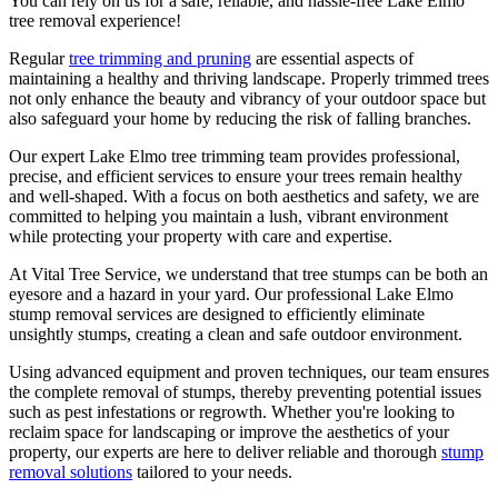
You can rely on us for a safe, reliable, and hassle-free Lake Elmo
tree removal experience!
Regular
tree trimming and pruning
are essential aspects of
maintaining a healthy and thriving landscape. Properly trimmed trees
not only enhance the beauty and vibrancy of your outdoor space but
also safeguard your home by reducing the risk of falling branches.
Our expert Lake Elmo tree trimming team provides professional,
precise, and efficient services to ensure your trees remain healthy
and well-shaped. With a focus on both aesthetics and safety, we are
committed to helping you maintain a lush, vibrant environment
while protecting your property with care and expertise.
At Vital Tree Service, we understand that tree stumps can be both an
eyesore and a hazard in your yard. Our professional Lake Elmo
stump removal services are designed to efficiently eliminate
unsightly stumps, creating a clean and safe outdoor environment.
Using advanced equipment and proven techniques, our team ensures
the complete removal of stumps, thereby preventing potential issues
such as pest infestations or regrowth. Whether you're looking to
reclaim space for landscaping or improve the aesthetics of your
property, our experts are here to deliver reliable and thorough
stump
removal solutions
tailored to your needs.