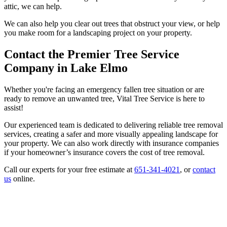
attic, we can help.
We can also help you clear out trees that obstruct your view, or help
you make room for a landscaping project on your property.
Contact the Premier Tree Service
Company in Lake Elmo
Whether you're facing an emergency fallen tree situation or are
ready to remove an unwanted tree, Vital Tree Service is here to
assist!
Our experienced team is dedicated to delivering reliable tree removal
services, creating a safer and more visually appealing landscape for
your property. We can also work directly with insurance companies
if your homeowner’s insurance covers the cost of tree removal.
Call our experts for your free estimate at
651-341-4021
, or
contact
us
online.