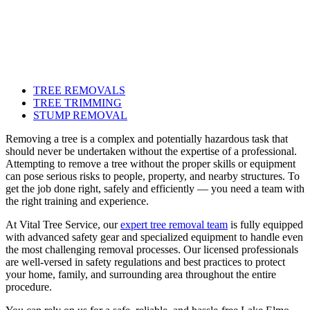
TREE REMOVALS
TREE TRIMMING
STUMP REMOVAL
Removing a tree is a complex and potentially hazardous task that
should never be undertaken without the expertise of a professional.
Attempting to remove a tree without the proper skills or equipment
can pose serious risks to people, property, and nearby structures. To
get the job done right, safely and efficiently — you need a team with
the right training and experience.
At Vital Tree Service, our
expert tree removal team
is fully equipped
with advanced safety gear and specialized equipment to handle even
the most challenging removal processes. Our licensed professionals
are well-versed in safety regulations and best practices to protect
your home, family, and surrounding area throughout the entire
procedure.