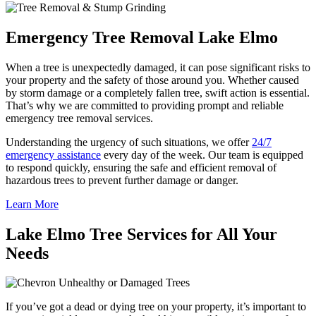
Emergency Tree Removal Lake Elmo
When a tree is unexpectedly damaged, it can pose significant risks to
your property and the safety of those around you. Whether caused
by storm damage or a completely fallen tree, swift action is essential.
That’s why we are committed to providing prompt and reliable
emergency tree removal services.
Understanding the urgency of such situations, we offer
24/7
emergency assistance
every day of the week. Our team is equipped
to respond quickly, ensuring the safe and efficient removal of
hazardous trees to prevent further damage or danger.
Learn More
Lake Elmo Tree Services for All Your
Needs
Unhealthy or Damaged Trees
If you’ve got a dead or dying tree on your property, it’s important to