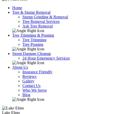
Home
Tree & Stump Removal
Stump Grinding & Removal
Tree Removal Services
Ash Tree Removal
Tree Trimming & Pruning
Tree Trimming
Tree Pruning
Storm Damage Cleanup
24 Hour Emergency Services
About Us
Insurance Friendly
Reviews
Gallery
Contact Us
Who We Serve
Blog
Lake Elmo