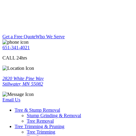
Get a Free Quote
Who We Serve
651-341-4021
CALL 24hrs
2820 White Pine Way
Stillwater, MN 55082
Email Us
Tree & Stump Removal
Stump Grinding & Removal
Tree Removal
Tree Trimming & Pruning
Tree Trimming