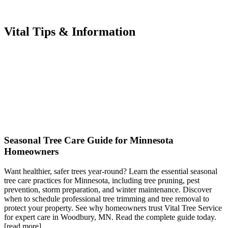
Vital Tips & Information
Seasonal Tree Care Guide for Minnesota
Homeowners
Want healthier, safer trees year-round? Learn the essential seasonal
tree care practices for Minnesota, including tree pruning, pest
prevention, storm preparation, and winter maintenance. Discover
when to schedule professional tree trimming and tree removal to
protect your property. See why homeowners trust Vital Tree Service
for expert care in Woodbury, MN. Read the complete guide today.
[read more]