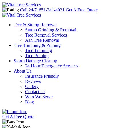
Call 24/7: 651-341-4021
Get A Free Quote
Tree & Stump Removal
Stump Grinding & Removal
Tree Removal Services
Ash Tree Removal
Tree Trimming & Pruning
Tree Trimming
Tree Pruning
Storm Damage Cleanup
24 Hour Emergency Services
About Us
Insurance Friendly
Reviews
Gallery
Contact Us
Who We Serve
Blog
Get A Free Quote