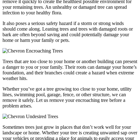
remove it quickly to create the healthiest possible environment for
your remaining trees. An unhealthy or damaged tree can spread
infection to your healthy flora.
It also poses a serious safety hazard if a storm or strong winds
should come along. Leaning trees and trees with damaged roots or
bark are often beyond saving and could potentially damage your
home or harm your family or pets.
Encroaching Trees
Trees that are too close to your home or another building can present
a danger to you or your family. Their roots can damage your home’s
foundation, and their branches could create a hazard when extreme
weather hits.
Whether you’ve got a tree growing too close to your home, utility
lines, swimming pool, garage, fence, or other structure, we can
remove it safely. Let us remove your encroaching tree before a
problem arises.
Undesired Trees
Sometimes trees just grow in places that don’t work well for your
landscape or home. Whether your tree is creating unwanted sap over
your vehicles or providing a place for animals to easily access your