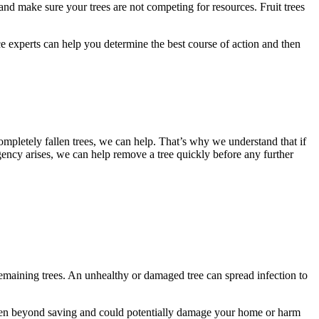
s and make sure your trees are not competing for resources. Fruit trees
ce experts can help you determine the best course of action and then
mpletely fallen trees, we can help. That’s why we understand that if
ncy arises, we can help remove a tree quickly before any further
 remaining trees. An unhealthy or damaged tree can spread infection to
 often beyond saving and could potentially damage your home or harm