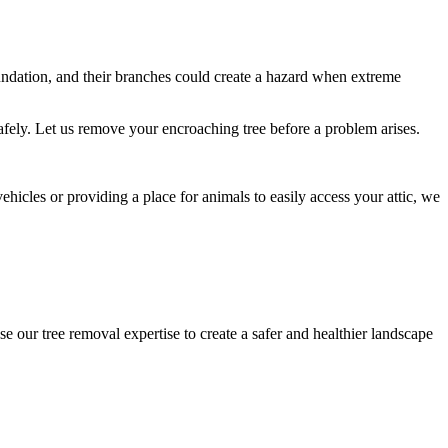
undation, and their branches could create a hazard when extreme
afely. Let us remove your encroaching tree before a problem arises.
icles or providing a place for animals to easily access your attic, we
e our tree removal expertise to create a safer and healthier landscape