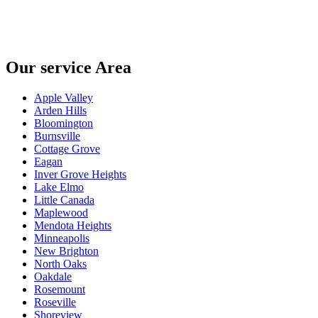
Our service Area
Apple Valley
Arden Hills
Bloomington
Burnsville
Cottage Grove
Eagan
Inver Grove Heights
Lake Elmo
Little Canada
Maplewood
Mendota Heights
Minneapolis
New Brighton
North Oaks
Oakdale
Rosemount
Roseville
Shoreview