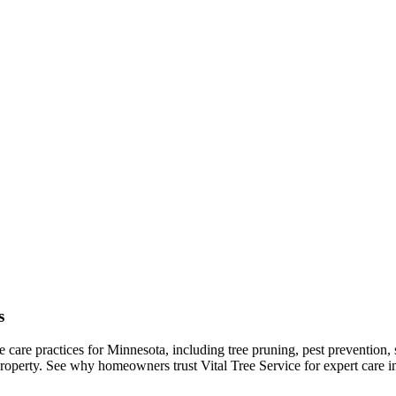
s
ree care practices for Minnesota, including tree pruning, pest preventio
 property. See why homeowners trust Vital Tree Service for expert car