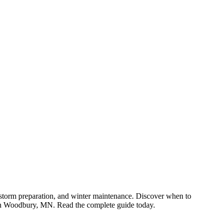
n, storm preparation, and winter maintenance. Discover when to
e in Woodbury, MN. Read the complete guide today.