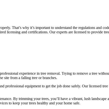
perly. That’s why it’s important to understand the regulations and cod
ired licensing and certifications. Our experts are licensed to provide t
rofessional experience in tree removal. Trying to remove a tree without
e site from a falling tree or branches.
 professional equipment to get the job done safely. Our licensed tree 
intenance. By trimming your trees, you’ll have a vibrant, lush landscap
ervices to keep your trees healthy and your home safe.