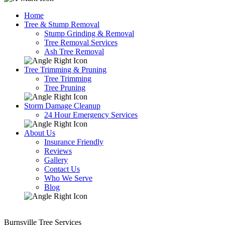
Home
Tree & Stump Removal
Stump Grinding & Removal
Tree Removal Services
Ash Tree Removal
Tree Trimming & Pruning
Tree Trimming
Tree Pruning
Storm Damage Cleanup
24 Hour Emergency Services
About Us
Insurance Friendly
Reviews
Gallery
Contact Us
Who We Serve
Blog
Burnsville Tree Services