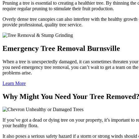
Pruning a tree is essential to creating a healthier tree. By thinning th
require regular pruning to stimulate their fruit production.
Overly dense tree canopies can also interfere with the healthy growth
provide professional, quality tree service.
Emergency Tree Removal Burnsville
When a tree is unexpectedly damaged, it can sometimes threaten your p
you need emergency tree removal, you can’t wait to get a team on the
problems arise.
Learn More
Why Might You Need Your Tree Removed
Unhealthy or Damaged Trees
If you’ve got a dead or dying tree on your property, it’s important to 
your healthy flora.
It also poses a serious safety hazard if a storm or strong winds sho