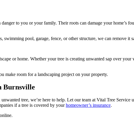
t a danger to you or your family. Their roots can damage your home’s fo
es, swimming pool, garage, fence, or other structure, we can remove it s
dscape or home. Whether your tree is creating unwanted sap over your veh
 you make room for a landscaping project on your property.
 Burnsville
unwanted tree, we’re here to help. Let our team at Vital Tree Service us
anies if a tree is covered by your
homeowner’s insurance
.
online.