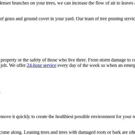
e denser branches on your trees, we can increase the flow of air to leave
 of grass and ground cover in your yard. Our team of tree pruning servi
roperty or the safety of those who live there. From storm damage to co
 job. We offer
24-hour service
every day of the week so when an emerge
?
remove it quickly to create the healthiest possible environment for your
uld come along. Leaning trees and trees with damaged roots or bark are