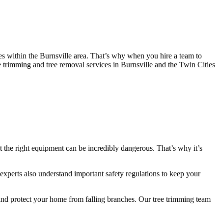
es within the Burnsville area. That’s why when you hire a team to
ree trimming and tree removal services in Burnsville and the Twin Cities
 the right equipment can be incredibly dangerous. That’s why it’s
experts also understand important safety regulations to keep your
e and protect your home from falling branches. Our tree trimming team