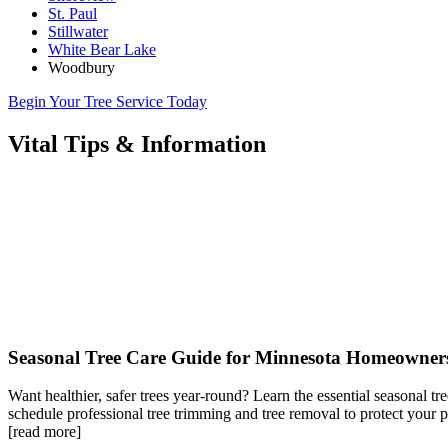
St. Paul
Stillwater
White Bear Lake
Woodbury
Begin Your Tree Service Today
Vital Tips & Information
Seasonal Tree Care Guide for Minnesota Homeowner
Want healthier, safer trees year-round? Learn the essential seasonal t
schedule professional tree trimming and tree removal to protect your
[read more]