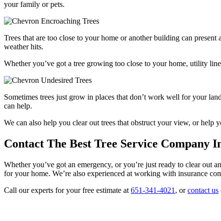
your family or pets.
Encroaching Trees
Trees that are too close to your home or another building can presen
weather hits.
Whether you’ve got a tree growing too close to your home, utility lin
Undesired Trees
Sometimes trees just grow in places that don’t work well for your lan
can help.
We can also help you clear out trees that obstruct your view, or help
Contact The Best Tree Service Company In
Whether you’ve got an emergency, or you’re just ready to clear out an 
for your home. We’re also experienced at working with insurance comp
Call our experts for your free estimate at
651-341-4021
, or
contact us