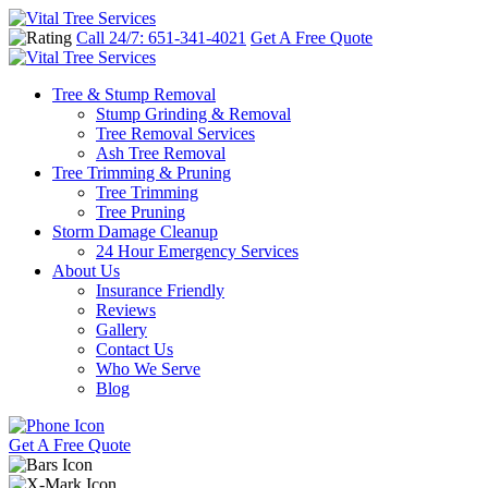
Call 24/7: 651-341-4021
Get A Free Quote
Tree & Stump Removal
Stump Grinding & Removal
Tree Removal Services
Ash Tree Removal
Tree Trimming & Pruning
Tree Trimming
Tree Pruning
Storm Damage Cleanup
24 Hour Emergency Services
About Us
Insurance Friendly
Reviews
Gallery
Contact Us
Who We Serve
Blog
Get A Free Quote