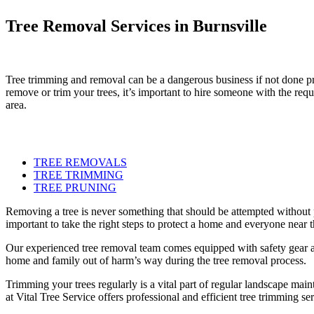
Tree Removal Services in Burnsville
Tree trimming and removal can be a dangerous business if not done pro
remove or trim your trees, it’s important to hire someone with the requ
area.
TREE REMOVALS
TREE TRIMMING
TREE PRUNING
Removing a tree is never something that should be attempted without p
important to take the right steps to protect a home and everyone near th
Our experienced tree removal team comes equipped with safety gear and
home and family out of harm’s way during the tree removal process.
Trimming your trees regularly is a vital part of regular landscape ma
at Vital Tree Service offers professional and efficient tree trimming s