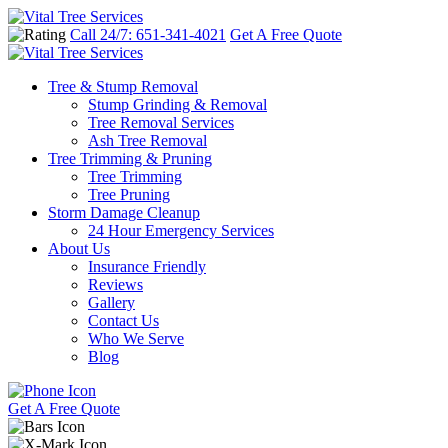
Call 24/7: 651-341-4021
Get A Free Quote
Tree & Stump Removal
Stump Grinding & Removal
Tree Removal Services
Ash Tree Removal
Tree Trimming & Pruning
Tree Trimming
Tree Pruning
Storm Damage Cleanup
24 Hour Emergency Services
About Us
Insurance Friendly
Reviews
Gallery
Contact Us
Who We Serve
Blog
Get A Free Quote