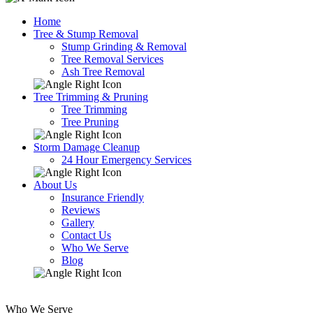
Home
Tree & Stump Removal
Stump Grinding & Removal
Tree Removal Services
Ash Tree Removal
Tree Trimming & Pruning
Tree Trimming
Tree Pruning
Storm Damage Cleanup
24 Hour Emergency Services
About Us
Insurance Friendly
Reviews
Gallery
Contact Us
Who We Serve
Blog
Who We Serve