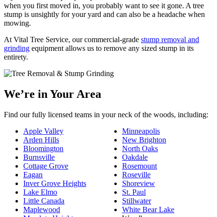
when you first moved in, you probably want to see it gone. A tree
stump is unsightly for your yard and can also be a headache when
mowing.
At Vital Tree Service, our commercial-grade
stump removal and
grinding
equipment allows us to remove any sized stump in its
entirety.
We’re in Your Area
Find our fully licensed teams in your neck of the woods, including:
Apple Valley
Minneapolis
Arden Hills
New Brighton
Bloomington
North Oaks
Burnsville
Oakdale
Cottage Grove
Rosemount
Eagan
Roseville
Inver Grove Heights
Shoreview
Lake Elmo
St. Paul
Little Canada
Stillwater
Maplewood
White Bear Lake