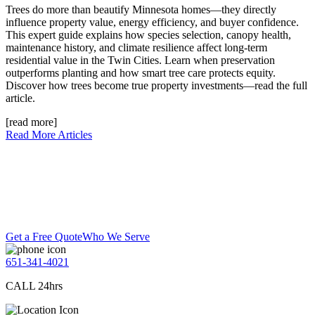
Trees do more than beautify Minnesota homes—they directly
influence property value, energy efficiency, and buyer confidence.
This expert guide explains how species selection, canopy health,
maintenance history, and climate resilience affect long-term
residential value in the Twin Cities. Learn when preservation
outperforms planting and how smart tree care protects equity.
Discover how trees become true property investments—read the full
article.
[read more]
Read More Articles
Get a Free Quote
Who We Serve
651-341-4021
CALL 24hrs