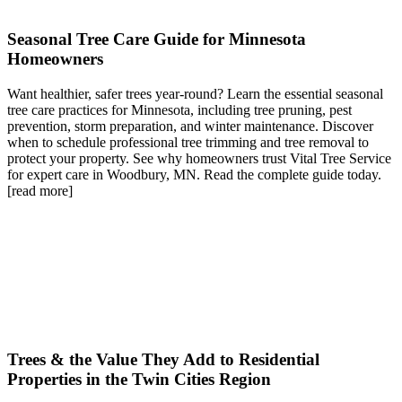
Seasonal Tree Care Guide for Minnesota
Homeowners
Want healthier, safer trees year-round? Learn the essential seasonal
tree care practices for Minnesota, including tree pruning, pest
prevention, storm preparation, and winter maintenance. Discover
when to schedule professional tree trimming and tree removal to
protect your property. See why homeowners trust Vital Tree Service
for expert care in Woodbury, MN. Read the complete guide today.
[read more]
Trees & the Value They Add to Residential
Properties in the Twin Cities Region