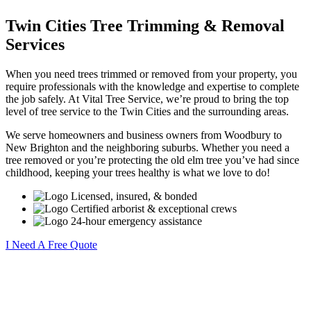
Twin Cities Tree Trimming & Removal
Services
When you need trees trimmed or removed from your property, you
require professionals with the knowledge and expertise to complete
the job safely. At Vital Tree Service, we’re proud to bring the top
level of tree service to the Twin Cities and the surrounding areas.
We serve homeowners and business owners from Woodbury to
New Brighton and the neighboring suburbs. Whether you need a
tree removed or you’re protecting the old elm tree you’ve had since
childhood, keeping your trees healthy is what we love to do!
Licensed, insured, & bonded
Certified arborist & exceptional crews
24-hour emergency assistance
I Need A Free Quote