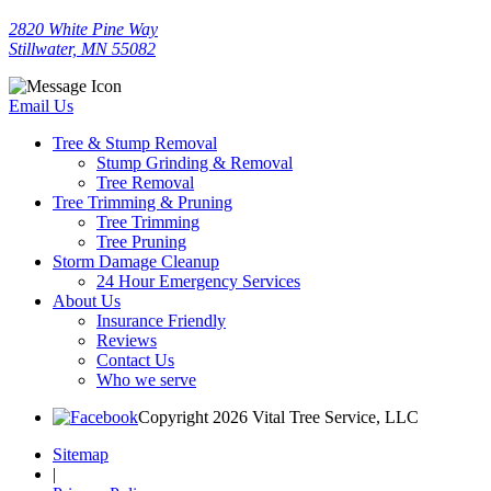
2820 White Pine Way
Stillwater, MN 55082
Email Us
Tree & Stump Removal
Stump Grinding & Removal
Tree Removal
Tree Trimming & Pruning
Tree Trimming
Tree Pruning
Storm Damage Cleanup
24 Hour Emergency Services
About Us
Insurance Friendly
Reviews
Contact Us
Who we serve
Copyright 2026 Vital Tree Service, LLC
Sitemap
|