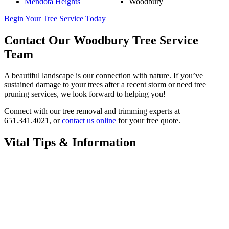
Mendota Heights
Woodbury
Begin Your Tree Service Today
Contact Our Woodbury Tree Service
Team
A beautiful landscape is our connection with nature. If you’ve
sustained damage to your trees after a recent storm or need tree
pruning services, we look forward to helping you!
Connect with our tree removal and trimming experts at
651.341.4021, or
contact us online
for your free quote.
Vital Tips & Information