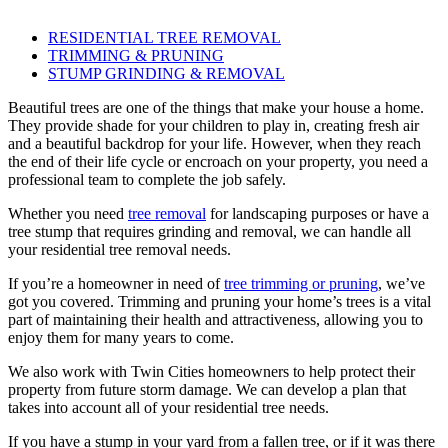
RESIDENTIAL TREE REMOVAL
TRIMMING & PRUNING
STUMP GRINDING & REMOVAL
Beautiful trees are one of the things that make your house a home.
They provide shade for your children to play in, creating fresh air
and a beautiful backdrop for your life. However, when they reach
the end of their life cycle or encroach on your property, you need a
professional team to complete the job safely.
Whether you need
tree removal
for landscaping purposes or have a
tree stump that requires grinding and removal, we can handle all
your residential tree removal needs.
If you’re a homeowner in need of
tree trimming or pruning
, we’ve
got you covered. Trimming and pruning your home’s trees is a vital
part of maintaining their health and attractiveness, allowing you to
enjoy them for many years to come.
We also work with Twin Cities homeowners to help protect their
property from future storm damage. We can develop a plan that
takes into account all of your residential tree needs.
If you have a stump in your yard from a fallen tree, or if it was there