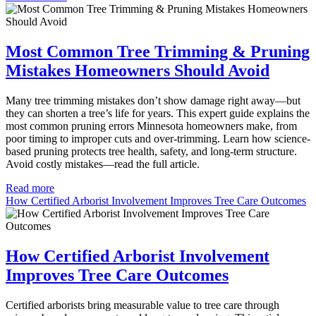
Most Common Tree Trimming & Pruning
Mistakes Homeowners Should Avoid
Many tree trimming mistakes don’t show damage right away—but
they can shorten a tree’s life for years. This expert guide explains the
most common pruning errors Minnesota homeowners make, from
poor timing to improper cuts and over-trimming. Learn how science-
based pruning protects tree health, safety, and long-term structure.
Avoid costly mistakes—read the full article.
Read more
How Certified Arborist Involvement Improves Tree Care Outcomes
How Certified Arborist Involvement
Improves Tree Care Outcomes
Certified arborists bring measurable value to tree care through