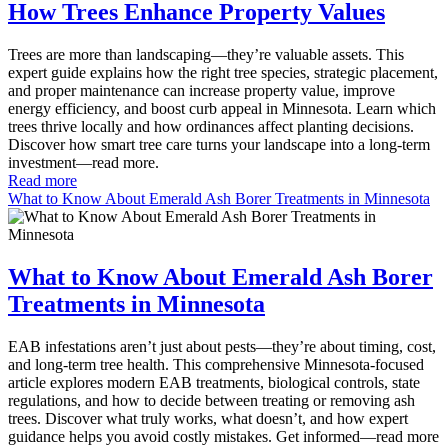
How Trees Enhance Property Values
Trees are more than landscaping—they’re valuable assets. This
expert guide explains how the right tree species, strategic placement,
and proper maintenance can increase property value, improve
energy efficiency, and boost curb appeal in Minnesota. Learn which
trees thrive locally and how ordinances affect planting decisions.
Discover how smart tree care turns your landscape into a long-term
investment—read more.
Read more
What to Know About Emerald Ash Borer Treatments in Minnesota
What to Know About Emerald Ash Borer
Treatments in Minnesota
EAB infestations aren’t just about pests—they’re about timing, cost,
and long-term tree health. This comprehensive Minnesota-focused
article explores modern EAB treatments, biological controls, state
regulations, and how to decide between treating or removing ash
trees. Discover what truly works, what doesn’t, and how expert
guidance helps you avoid costly mistakes. Get informed—read more