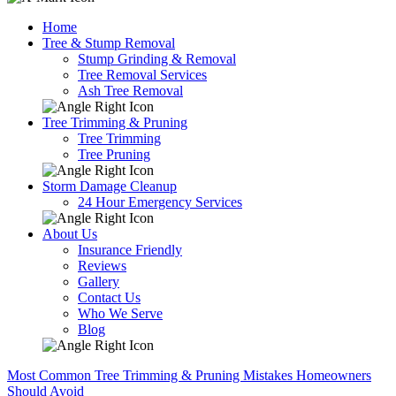
Home
Tree & Stump Removal
Stump Grinding & Removal
Tree Removal Services
Ash Tree Removal
Tree Trimming & Pruning
Tree Trimming
Tree Pruning
Storm Damage Cleanup
24 Hour Emergency Services
About Us
Insurance Friendly
Reviews
Gallery
Contact Us
Who We Serve
Blog
Most Common Tree Trimming & Pruning Mistakes Homeowners
Should Avoid