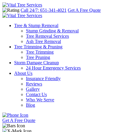
Call 24/7: 651-341-4021
Get A Free Quote
Tree & Stump Removal
Stump Grinding & Removal
Tree Removal Services
Ash Tree Removal
Tree Trimming & Pruning
Tree Trimming
Tree Pruning
Storm Damage Cleanup
24 Hour Emergency Services
About Us
Insurance Friendly
Reviews
Gallery
Contact Us
Who We Serve
Blog
Get A Free Quote