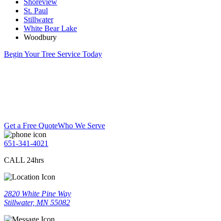
Shoreview
St. Paul
Stillwater
White Bear Lake
Woodbury
Begin Your Tree Service Today
Get a Free Quote
Who We Serve
651-341-4021
CALL 24hrs
2820 White Pine Way
Stillwater, MN 55082