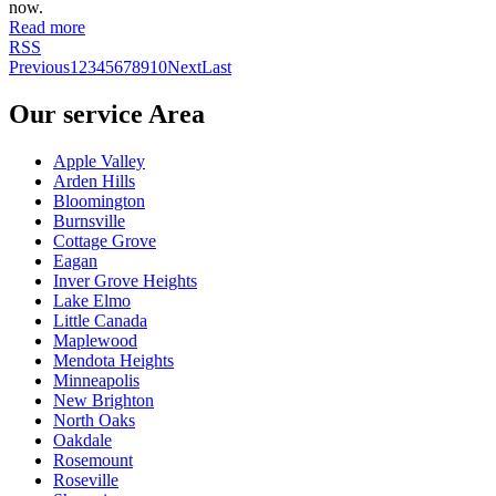
now.
Read more
RSS
Previous
1
2
3
4
5
6
7
8
9
10
Next
Last
Our service Area
Apple Valley
Arden Hills
Bloomington
Burnsville
Cottage Grove
Eagan
Inver Grove Heights
Lake Elmo
Little Canada
Maplewood
Mendota Heights
Minneapolis
New Brighton
North Oaks
Oakdale
Rosemount
Roseville