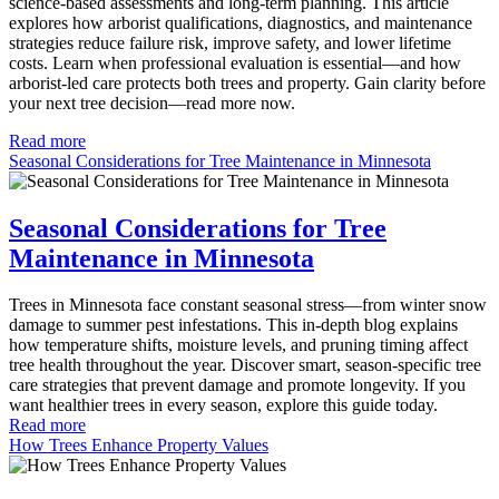
science-based assessments and long-term planning. This article
explores how arborist qualifications, diagnostics, and maintenance
strategies reduce failure risk, improve safety, and lower lifetime
costs. Learn when professional evaluation is essential—and how
arborist-led care protects both trees and property. Gain clarity before
your next tree decision—read more now.
Read more
Seasonal Considerations for Tree Maintenance in Minnesota
Seasonal Considerations for Tree
Maintenance in Minnesota
Trees in Minnesota face constant seasonal stress—from winter snow
damage to summer pest infestations. This in-depth blog explains
how temperature shifts, moisture levels, and pruning timing affect
tree health throughout the year. Discover smart, season-specific tree
care strategies that prevent damage and promote longevity. If you
want healthier trees in every season, explore this guide today.
Read more
How Trees Enhance Property Values