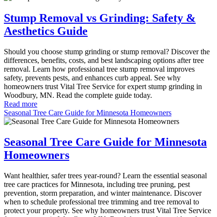
Stump Removal vs Grinding: Safety &
Aesthetics Guide
Should you choose stump grinding or stump removal? Discover the
differences, benefits, costs, and best landscaping options after tree
removal. Learn how professional tree stump removal improves
safety, prevents pests, and enhances curb appeal. See why
homeowners trust Vital Tree Service for expert stump grinding in
Woodbury, MN. Read the complete guide today.
Read more
Seasonal Tree Care Guide for Minnesota Homeowners
Seasonal Tree Care Guide for Minnesota
Homeowners
Want healthier, safer trees year-round? Learn the essential seasonal
tree care practices for Minnesota, including tree pruning, pest
prevention, storm preparation, and winter maintenance. Discover
when to schedule professional tree trimming and tree removal to
protect your property. See why homeowners trust Vital Tree Service