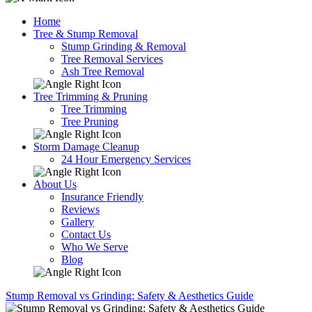
Home
Tree & Stump Removal
Stump Grinding & Removal
Tree Removal Services
Ash Tree Removal
Tree Trimming & Pruning
Tree Trimming
Tree Pruning
Storm Damage Cleanup
24 Hour Emergency Services
About Us
Insurance Friendly
Reviews
Gallery
Contact Us
Who We Serve
Blog
Stump Removal vs Grinding: Safety & Aesthetics Guide