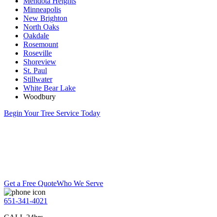
Mendota Heights
Minneapolis
New Brighton
North Oaks
Oakdale
Rosemount
Roseville
Shoreview
St. Paul
Stillwater
White Bear Lake
Woodbury
Begin Your Tree Service Today
Get a Free Quote
Who We Serve
651-341-4021