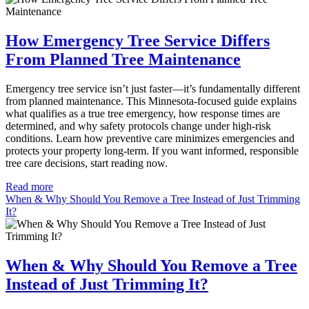
How Emergency Tree Service Differs
From Planned Tree Maintenance
Emergency tree service isn’t just faster—it’s fundamentally different
from planned maintenance. This Minnesota-focused guide explains
what qualifies as a true tree emergency, how response times are
determined, and why safety protocols change under high-risk
conditions. Learn how preventive care minimizes emergencies and
protects your property long-term. If you want informed, responsible
tree care decisions, start reading now.
Read more
When & Why Should You Remove a Tree Instead of Just Trimming
It?
When & Why Should You Remove a Tree
Instead of Just Trimming It?