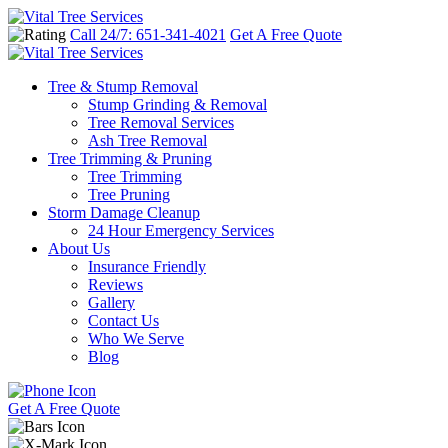
Call 24/7: 651-341-4021
Get A Free Quote
Tree & Stump Removal
Stump Grinding & Removal
Tree Removal Services
Ash Tree Removal
Tree Trimming & Pruning
Tree Trimming
Tree Pruning
Storm Damage Cleanup
24 Hour Emergency Services
About Us
Insurance Friendly
Reviews
Gallery
Contact Us
Who We Serve
Blog
Get A Free Quote