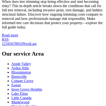
When does tree trimming stop being effective and start becoming
risky? This in-depth article breaks down the conditions that call for
full tree removal, including invasive pests, root damage, and hidden
structural failure. Discover how ongoing trimming costs compare to
removal and how professionals manage risk responsibly. Make
informed tree care decisions that protect your property—explore the
full guide today.
Read more
RSS
1
2
3
4
5
6
7
8
9
10
Next
Last
Our service Area
Apple Valley
Arden Hills
Bloomington
Burnsville
Cottage Grove
Eagan
Inver Grove Heights
Lake Elmo
Little Canada
Maplewood