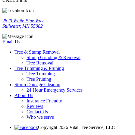
CALL 24hrs
2820 White Pine Way
Stillwater, MN 55082
Email Us
Tree & Stump Removal
Stump Grinding & Removal
Tree Removal
Tree Trimming & Pruning
Tree Trimming
Tree Pruning
Storm Damage Cleanup
24 Hour Emergency Services
About Us
Insurance Friendly
Reviews
Contact Us
Who we serve
Copyright 2026 Vital Tree Service, LLC