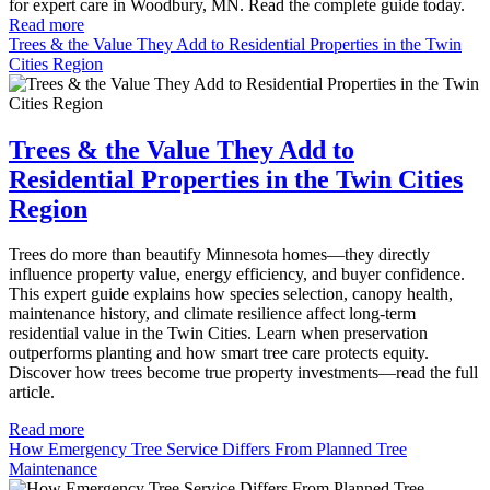
for expert care in Woodbury, MN. Read the complete guide today.
Read more
Trees & the Value They Add to Residential Properties in the Twin
Cities Region
Trees & the Value They Add to
Residential Properties in the Twin Cities
Region
Trees do more than beautify Minnesota homes—they directly
influence property value, energy efficiency, and buyer confidence.
This expert guide explains how species selection, canopy health,
maintenance history, and climate resilience affect long-term
residential value in the Twin Cities. Learn when preservation
outperforms planting and how smart tree care protects equity.
Discover how trees become true property investments—read the full
article.
Read more
How Emergency Tree Service Differs From Planned Tree
Maintenance