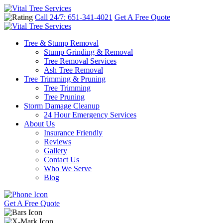
Call 24/7: 651-341-4021
Get A Free Quote
Tree & Stump Removal
Stump Grinding & Removal
Tree Removal Services
Ash Tree Removal
Tree Trimming & Pruning
Tree Trimming
Tree Pruning
Storm Damage Cleanup
24 Hour Emergency Services
About Us
Insurance Friendly
Reviews
Gallery
Contact Us
Who We Serve
Blog
Get A Free Quote