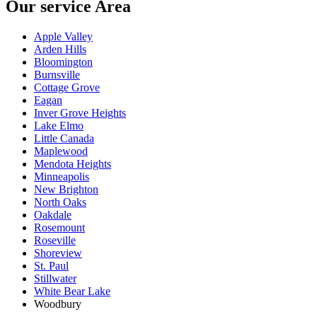
Our service Area
Apple Valley
Arden Hills
Bloomington
Burnsville
Cottage Grove
Eagan
Inver Grove Heights
Lake Elmo
Little Canada
Maplewood
Mendota Heights
Minneapolis
New Brighton
North Oaks
Oakdale
Rosemount
Roseville
Shoreview
St. Paul
Stillwater
White Bear Lake
Woodbury