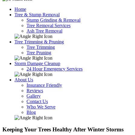
Home
Tree & Stump Removal
Stump Grinding & Removal
Tree Removal Services
Ash Tree Removal
Tree Trimming & Pruning
Tree Trimming
Tree Pruning
Storm Damage Cleanup
24 Hour Emergency Services
About Us
Insurance Friendly
Reviews
Gallery
Contact Us
Who We Serve
Blog
Keeping Your Trees Healthy After Winter Storms