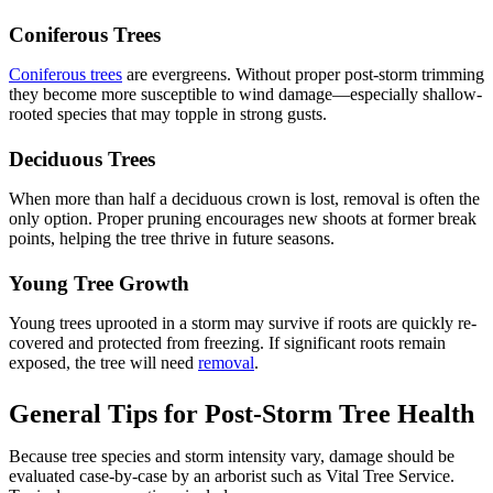
Coniferous Trees
Coniferous trees
are evergreens. Without proper post-storm trimming
they become more susceptible to wind damage—especially shallow-
rooted species that may topple in strong gusts.
Deciduous Trees
When more than half a deciduous crown is lost, removal is often the
only option. Proper pruning encourages new shoots at former break
points, helping the tree thrive in future seasons.
Young Tree Growth
Young trees uprooted in a storm may survive if roots are quickly re-
covered and protected from freezing. If significant roots remain
exposed, the tree will need
removal
.
General Tips for Post-Storm Tree Health
Because tree species and storm intensity vary, damage should be
evaluated case-by-case by an arborist such as Vital Tree Service.