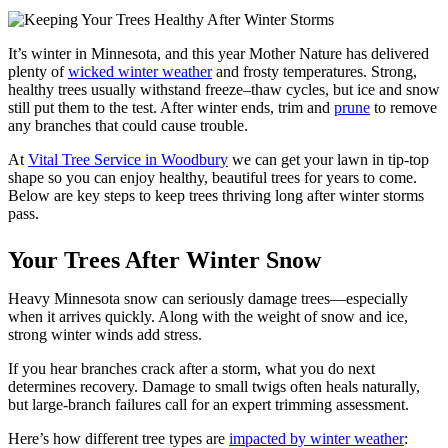
It’s winter in Minnesota, and this year Mother Nature has delivered
plenty of
wicked winter weather
and frosty temperatures. Strong,
healthy trees usually withstand freeze–thaw cycles, but ice and snow
still put them to the test. After winter ends, trim and
prune
to remove
any branches that could cause trouble.
At
Vital Tree Service in Woodbury
we can get your lawn in tip-top
shape so you can enjoy healthy, beautiful trees for years to come.
Below are key steps to keep trees thriving long after winter storms
pass.
Your Trees After Winter Snow
Heavy Minnesota snow can seriously damage trees—especially
when it arrives quickly. Along with the weight of snow and ice,
strong winter winds add stress.
If you hear branches crack after a storm, what you do next
determines recovery. Damage to small twigs often heals naturally,
but large-branch failures call for an expert trimming assessment.
Here’s how different tree types are
impacted by winter weather
: