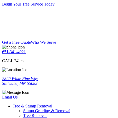
Begin Your Tree Service Today
Get a Free Quote
Who We Serve
651-341-4021
CALL 24hrs
2820 White Pine Way
Stillwater, MN 55082
Email Us
Tree & Stump Removal
Stump Grinding & Removal
Tree Removal