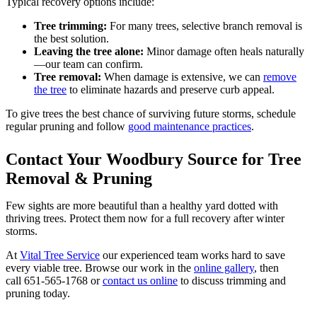
Typical recovery options include:
Tree trimming:
For many trees, selective branch removal is
the best solution.
Leaving the tree alone:
Minor damage often heals naturally
—our team can confirm.
Tree removal:
When damage is extensive, we can
remove
the tree
to eliminate hazards and preserve curb appeal.
To give trees the best chance of surviving future storms, schedule
regular pruning and follow
good maintenance practices
.
Contact Your Woodbury Source for Tree
Removal & Pruning
Few sights are more beautiful than a healthy yard dotted with
thriving trees. Protect them now for a full recovery after winter
storms.
At
Vital Tree Service
our experienced team works hard to save
every viable tree. Browse our work in the
online gallery
, then
call 651-565-1768 or
contact us online
to discuss trimming and
pruning today.