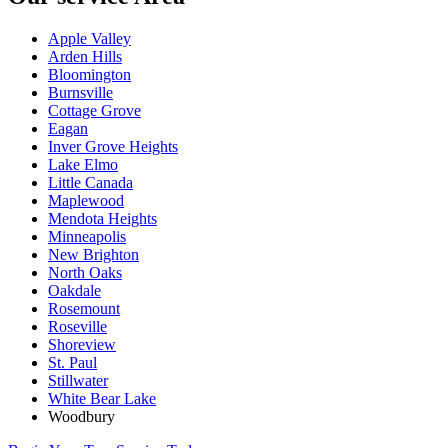
Apple Valley
Arden Hills
Bloomington
Burnsville
Cottage Grove
Eagan
Inver Grove Heights
Lake Elmo
Little Canada
Maplewood
Mendota Heights
Minneapolis
New Brighton
North Oaks
Oakdale
Rosemount
Roseville
Shoreview
St. Paul
Stillwater
White Bear Lake
Woodbury