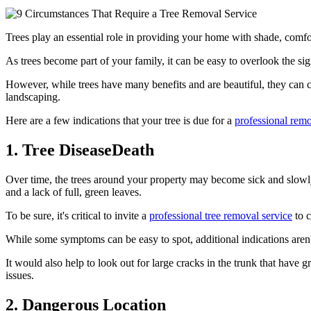
Trees play an essential role in providing your home with shade, comfo
As trees become part of your family, it can be easy to overlook the sig
However, while trees have many benefits and are beautiful, they can ca
landscaping.
Here are a few indications that your tree is due for a
professional remo
1. Tree DiseaseDeath
Over time, the trees around your property may become sick and slowl
and a lack of full, green leaves.
To be sure, it's critical to invite a
professional tree removal service
to c
While some symptoms can be easy to spot, additional indications aren'
It would also help to look out for large cracks in the trunk that hav
issues.
2. Dangerous Location