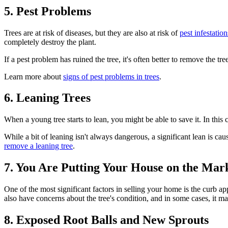
5. Pest Problems
Trees are at risk of diseases, but they are also at risk of
pest infestation
completely destroy the plant.
If a pest problem has ruined the tree, it's often better to remove the t
Learn more about
signs of pest problems in trees
.
6. Leaning Trees
When a young tree starts to lean, you might be able to save it. In this c
While a bit of leaning isn't always dangerous, a significant lean is ca
remove a leaning tree
.
7. You Are Putting Your House on the Mar
One of the most significant factors in selling your home is the curb ap
also have concerns about the tree's condition, and in some cases, it ma
8. Exposed Root Balls and New Sprouts