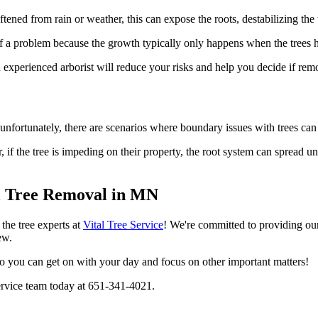
ftened from rain or weather, this can expose the roots, destabilizing th
 of a problem because the growth typically only happens when the trees 
xperienced arborist will reduce your risks and help you decide if remov
 unfortunately, there are scenarios where boundary issues with trees can
, if the tree is impeding on their property, the root system can spread 
al Tree Removal in MN
the tree experts at
Vital Tree Service
! We're committed to providing our
ew.
so you can get on with your day and focus on other important matters!
 Service team today at 651-341-4021.