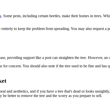
s
. Some pests, including certain beetles, make their homes in trees. Whi
ree entirely to keep the problem from spreading. You may also request a p
ase, providing support like a post can straighten the tree. However, an olde
use for concern. You should also note if the tree used to be fine and has
ket
peal and aesthetics, and if you have a tree that's dead or looks unsightly
y be better to remove the tree and the worry as you prepare to sell.