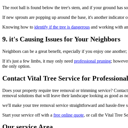
The root ball is found below the tree's stem, and if your ground has so
If new sprouts are popping up around the base, it's another indicator
Knowing how to
identify if the tree is dangerous
and working with an e
9. it's Causing Issues for Your Neighbors
Neighbors can be a great benefit, especially if you enjoy one another;
If it's just a few limbs, it may only need
professional pruning
; however
the only option.
Contact Vital Tree Service for Profession
Does your property require tree removal or trimming service? Contact 
removal solutions that will leave their landscape looking as good as n
we'll make your tree removal service straightforward and hassle-free 
Start your service off with a
free online quote
, or call the Vital Tree
Our service Area