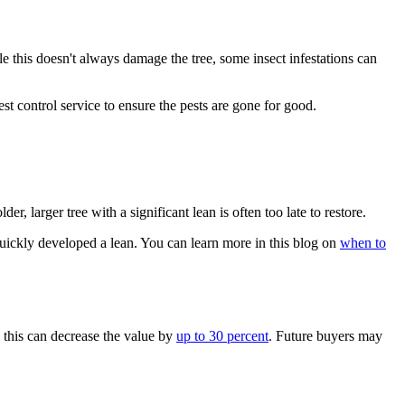
le this doesn't always damage the tree, some insect infestations can
est control service to ensure the pests are gone for good.
r, larger tree with a significant lean is often too late to restore.
 quickly developed a lean. You can learn more in this blog on
when to
, this can decrease the value by
up to 30 percent
. Future buyers may