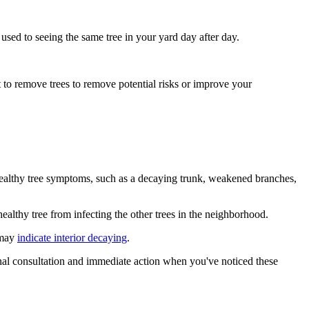
used to seeing the same tree in your yard day after day.
t to remove trees to remove potential risks or improve your
healthy tree symptoms, such as a decaying trunk, weakened branches,
healthy tree from infecting the other trees in the neighborhood.
 may
indicate interior decaying
.
onal consultation and immediate action when you've noticed these