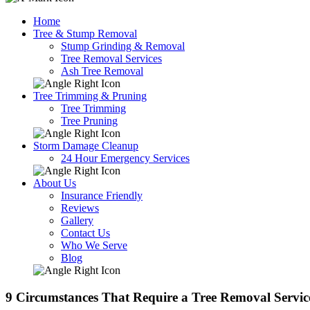
Home
Tree & Stump Removal
Stump Grinding & Removal
Tree Removal Services
Ash Tree Removal
Tree Trimming & Pruning
Tree Trimming
Tree Pruning
Storm Damage Cleanup
24 Hour Emergency Services
About Us
Insurance Friendly
Reviews
Gallery
Contact Us
Who We Serve
Blog
9 Circumstances That Require a Tree Removal Servic