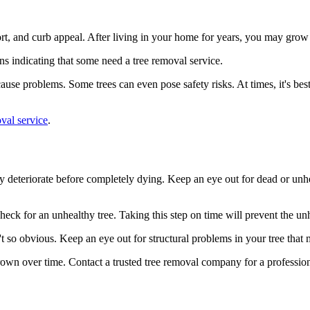
rt, and curb appeal. After living in your home for years, you may grow 
ns indicating that some need a tree removal service.
use problems. Some trees can even pose safety risks. At times, it's bes
val service
.
y deteriorate before completely dying. Keep an eye out for dead or un
heck for an unhealthy tree. Taking this step on time will prevent the un
t so obvious. Keep an eye out for structural problems in your tree that
e grown over time. Contact a trusted tree removal company for a professi