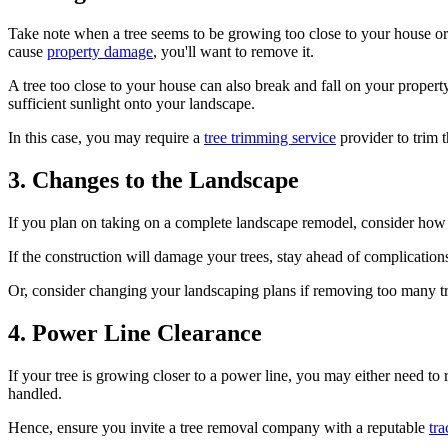
Take note when a tree seems to be growing too close to your house or a 
cause
property damage
, you'll want to remove it.
A tree too close to your house can also break and fall on your propert
sufficient sunlight onto your landscape.
In this case, you may require a
tree trimming service
provider to trim t
3. Changes to the Landscape
If you plan on taking on a complete landscape remodel, consider how th
If the construction will damage your trees, stay ahead of complicati
Or, consider changing your landscaping plans if removing too many t
4. Power Line Clearance
If your tree is growing closer to a power line, you may either need to 
handled.
Hence, ensure you invite a tree removal company with a reputable
tra