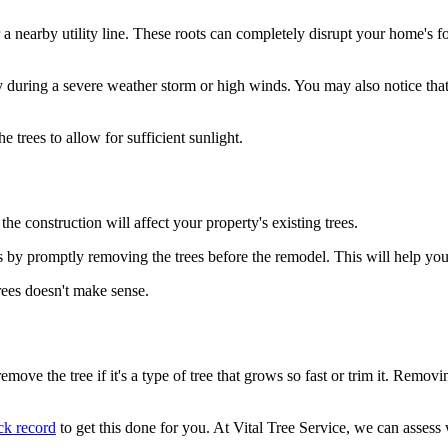
nearby utility line. These roots can completely disrupt your home's foun
y during a severe weather storm or high winds. You may also notice that
he trees to allow for sufficient sunlight.
e construction will affect your property's existing trees.
ons by promptly removing the trees before the remodel. This will help 
rees doesn't make sense.
remove the tree if it's a type of tree that grows so fast or trim it. Rem
ck record
to get this done for you. At Vital Tree Service, we can assess 