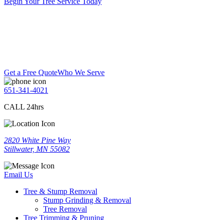
Begin Your Tree Service Today
Get a Free Quote
Who We Serve
651-341-4021
CALL 24hrs
2820 White Pine Way
Stillwater, MN 55082
Email Us
Tree & Stump Removal
Stump Grinding & Removal
Tree Removal
Tree Trimming & Pruning