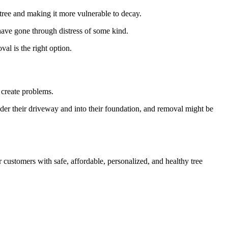
e tree and making it more vulnerable to decay.
have gone through distress of some kind.
al is the right option.
 create problems.
under their driveway and into their foundation, and removal might be
 customers with safe, affordable, personalized, and healthy tree