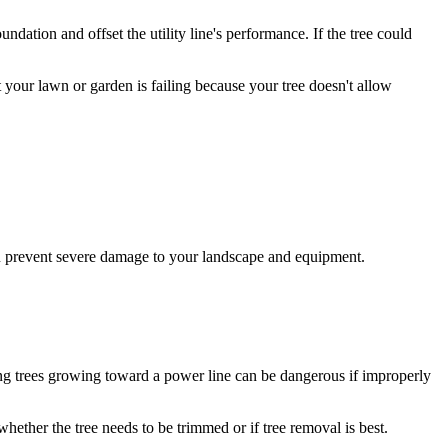
dation and offset the utility line's performance. If the tree could
 your lawn or garden is failing because your tree doesn't allow
you prevent severe damage to your landscape and equipment.
oving trees growing toward a power line can be dangerous if improperly
whether the tree needs to be trimmed or if tree removal is best.