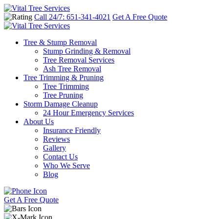
Call 24/7: 651-341-4021
Get A Free Quote
Tree & Stump Removal
Stump Grinding & Removal
Tree Removal Services
Ash Tree Removal
Tree Trimming & Pruning
Tree Trimming
Tree Pruning
Storm Damage Cleanup
24 Hour Emergency Services
About Us
Insurance Friendly
Reviews
Gallery
Contact Us
Who We Serve
Blog
Get A Free Quote