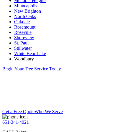
Mendota Heights
Minneapolis
New Brighton
North Oaks
Oakdale
Rosemount
Roseville
Shoreview
St. Paul
Stillwater
White Bear Lake
Woodbury
Begin Your Tree Service Today
Get a Free Quote
Who We Serve
651-341-4021