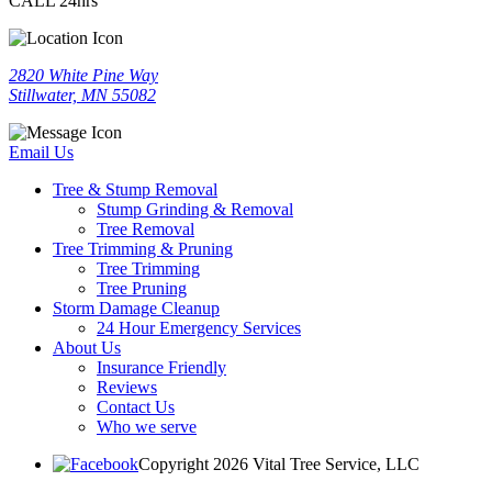
CALL 24hrs
2820 White Pine Way
Stillwater, MN 55082
Email Us
Tree & Stump Removal
Stump Grinding & Removal
Tree Removal
Tree Trimming & Pruning
Tree Trimming
Tree Pruning
Storm Damage Cleanup
24 Hour Emergency Services
About Us
Insurance Friendly
Reviews
Contact Us
Who we serve
Copyright 2026 Vital Tree Service, LLC