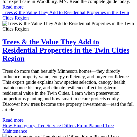
for expert care in Woodbury, MN. Read the complete guide today.
Read more
Trees & the Value They Add to Residential Properties in the Twin
Cities Region
Trees & the Value They Add to
Residential Properties in the Twin Cities
Region
Trees do more than beautify Minnesota homes—they directly
influence property value, energy efficiency, and buyer confidence.
This expert guide explains how species selection, canopy health,
maintenance history, and climate resilience affect long-term
residential value in the Twin Cities. Learn when preservation
outperforms planting and how smart tree care protects equity.
Discover how trees become true property investments—read the full
article.
Read more
How Emergency Tree Service Differs From Planned Tree
Maintenance