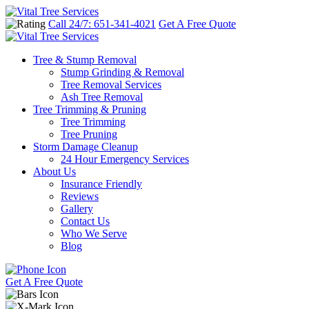
Call 24/7: 651-341-4021
Get A Free Quote
Tree & Stump Removal
Stump Grinding & Removal
Tree Removal Services
Ash Tree Removal
Tree Trimming & Pruning
Tree Trimming
Tree Pruning
Storm Damage Cleanup
24 Hour Emergency Services
About Us
Insurance Friendly
Reviews
Gallery
Contact Us
Who We Serve
Blog
Get A Free Quote