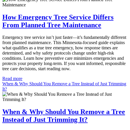
How Emergency Tree Service Differs
From Planned Tree Maintenance
Emergency tree service isn’t just faster—it’s fundamentally different
from planned maintenance. This Minnesota-focused guide explains
what qualifies as a true tree emergency, how response times are
determined, and why safety protocols change under high-risk
conditions. Learn how preventive care minimizes emergencies and
protects your property long-term. If you want informed, responsible
tree care decisions, start reading now.
Read more
When & Why Should You Remove a Tree Instead of Just Trimming
It?
When & Why Should You Remove a Tree
Instead of Just Trimming It?