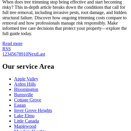
When does tree trimming stop being effective and start becoming
risky? This in-depth article breaks down the conditions that call for
full tree removal, including invasive pests, root damage, and hidden
structural failure. Discover how ongoing trimming costs compare to
removal and how professionals manage risk responsibly. Make
informed tree care decisions that protect your property—explore the
full guide today.
Read more
RSS
1
2
3
4
5
6
7
8
9
10
Next
Last
Our service Area
Apple Valley
Arden Hills
Bloomington
Burnsville
Cottage Grove
Eagan
Inver Grove Heights
Lake Elmo
Little Canada
Maplewood