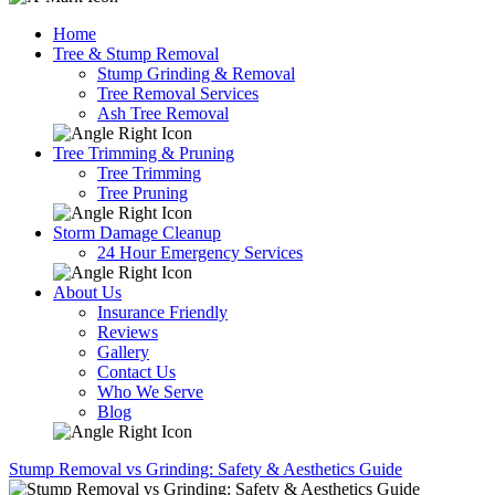
Home
Tree & Stump Removal
Stump Grinding & Removal
Tree Removal Services
Ash Tree Removal
Tree Trimming & Pruning
Tree Trimming
Tree Pruning
Storm Damage Cleanup
24 Hour Emergency Services
About Us
Insurance Friendly
Reviews
Gallery
Contact Us
Who We Serve
Blog
Stump Removal vs Grinding: Safety & Aesthetics Guide