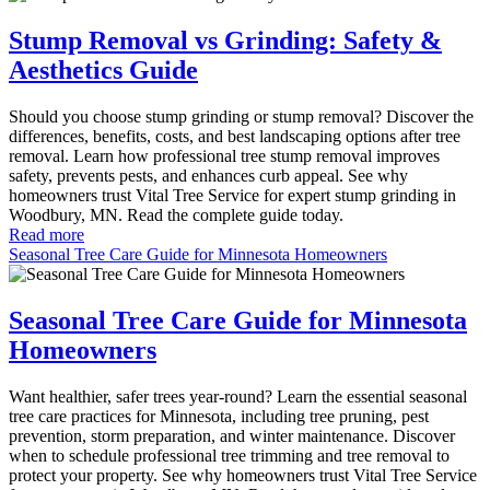
Stump Removal vs Grinding: Safety &
Aesthetics Guide
Should you choose stump grinding or stump removal? Discover the
differences, benefits, costs, and best landscaping options after tree
removal. Learn how professional tree stump removal improves
safety, prevents pests, and enhances curb appeal. See why
homeowners trust Vital Tree Service for expert stump grinding in
Woodbury, MN. Read the complete guide today.
Read more
Seasonal Tree Care Guide for Minnesota Homeowners
Seasonal Tree Care Guide for Minnesota
Homeowners
Want healthier, safer trees year-round? Learn the essential seasonal
tree care practices for Minnesota, including tree pruning, pest
prevention, storm preparation, and winter maintenance. Discover
when to schedule professional tree trimming and tree removal to
protect your property. See why homeowners trust Vital Tree Service